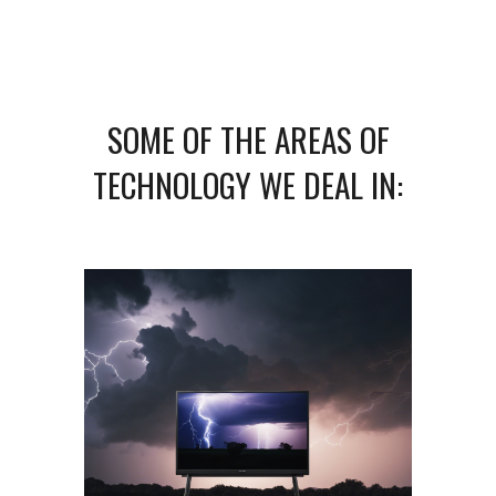
SOME OF THE AREAS OF
TECHNOLOGY WE DEAL IN: