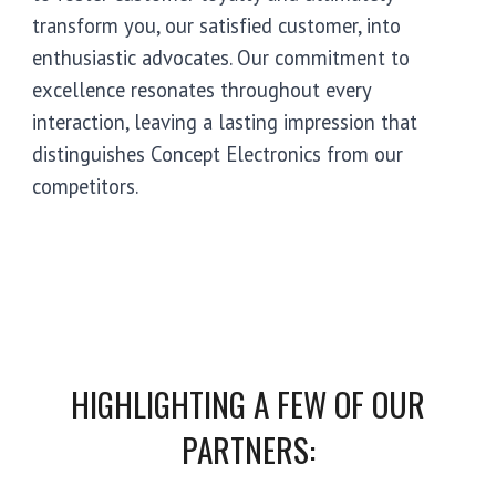
transform you, our satisfied customer, into
enthusiastic advocates. Our commitment to
excellence resonates throughout every
interaction, leaving a lasting impression that
distinguishes Concept Electronics from our
competitors.
HIGHLIGHTING A FEW OF OUR
PARTNERS
: