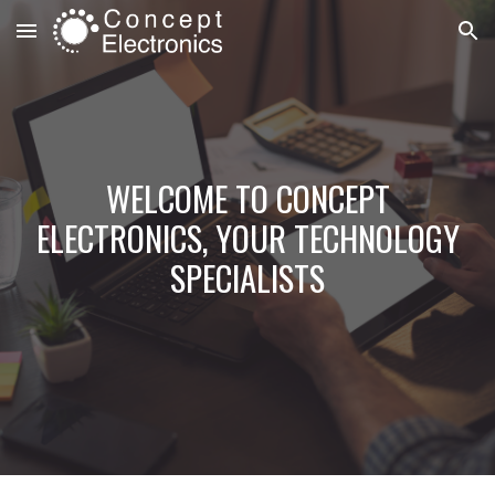
Skip to main content
Skip to navigation
WELCOME TO CONCEPT
ELECTRONICS, YOUR TECHNOLOGY
SPECIALISTS