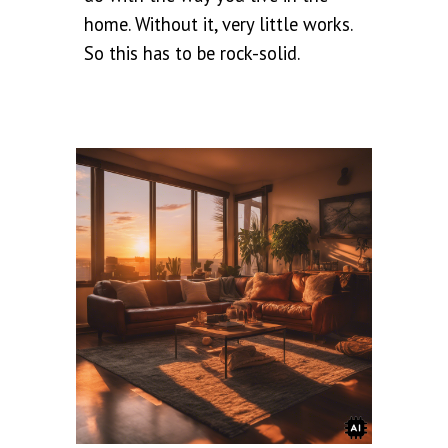
home. Without it, very little works.
So this has to be rock-solid.