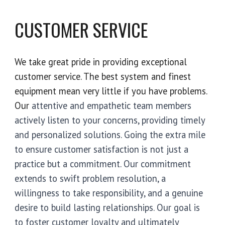
CUSTOMER SERVICE
We take great pride in providing exceptional
customer service. The best system and finest
equipment mean very little if you have problems.
Our
attentive and empathetic team members
actively listen to your concerns, providing timely
and personalized solutions. Going the extra mile
to ensure customer satisfaction is not just a
practice but a commitment. Our commitment
extends to swift problem resolution, a
willingness to take responsibility, and a genuine
desire to build lasting relationships. Our goal is
to foster customer loyalty and ultimately