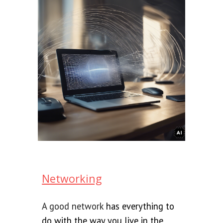
Networking
A good network
has everything to
do with the way you live in the