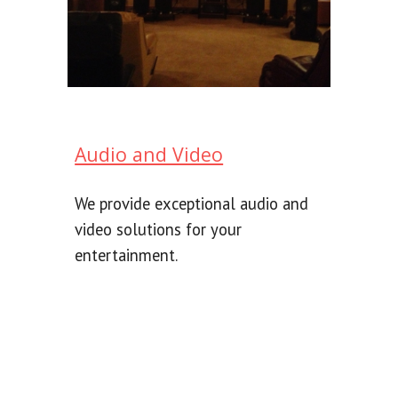
Audio and Video
We provide exceptional audio and
video solutions for your
entertainment.