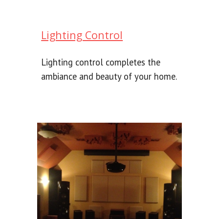
Lighting Control
Lighting control completes the
ambiance and beauty of your home.