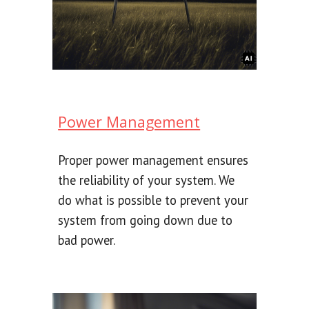
Power Management
Proper power management ensures
the reliability of your system. We
do what is possible to prevent your
system from going down due to
bad power.