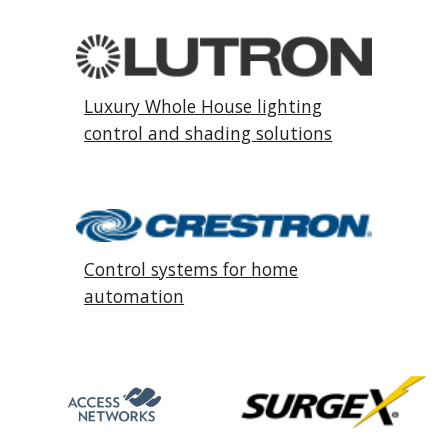
Luxury Whole House lighting
control and shading solutions
Control systems for home
automation