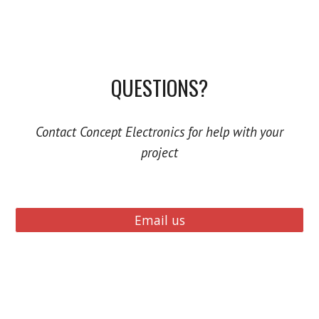
QUESTIONS?
Contact Concept Electronics for help with your
project
Email us