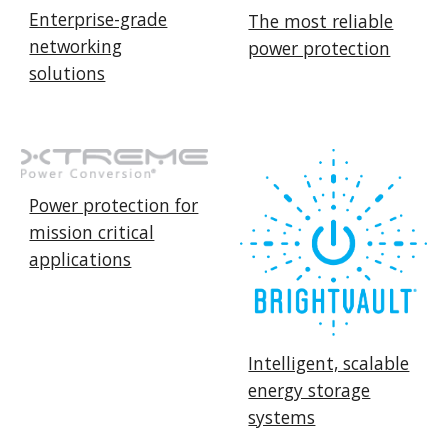
Enterprise-grade
The most reliable
networking
power protection
solutions
Power protection for
mission critical
applications
Intelligent, scalable
energy storage
systems