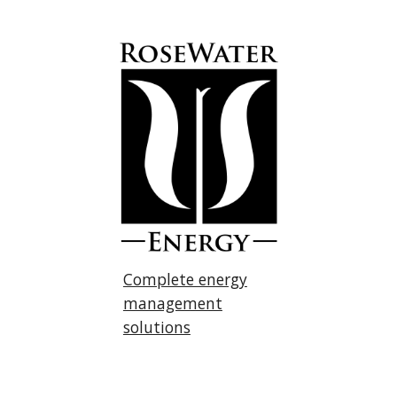
Complete energy
management
solutions