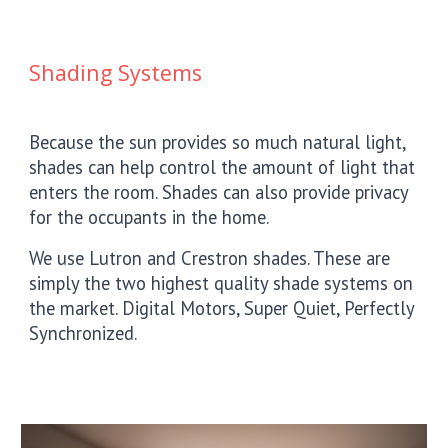
Shading Systems
Because the sun provides so much natural light,
shades can help control the amount of light that
enters the room. Shades can also provide privacy
for the occupants in the home.
We use Lutron and Crestron shades. These are
simply the two highest quality shade systems on
the market. Digital Motors, Super Quiet, Perfectly
Synchronized.