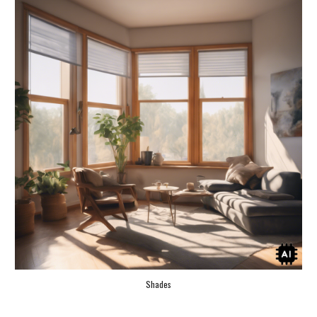
Shades