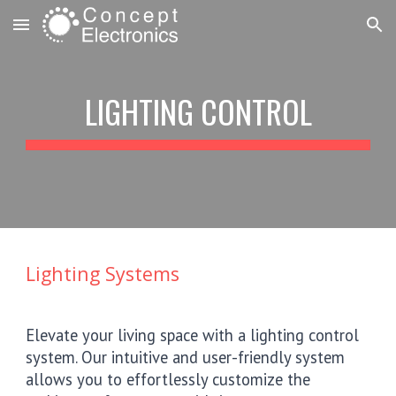
Skip to main content
Skip to navigation
LIGHTING CONTROL
Lighting Systems
Elevate your living space with a lighting control
system. Our intuitive and user-friendly system
allows you to effortlessly customize the