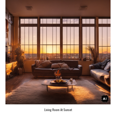
Living Room At Sunset