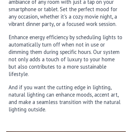
ambiance of any room with just a tap on your
smartphone or tablet. Set the perfect mood for
any occasion, whether it's a cozy movie night, a
vibrant dinner party, or a focused work session.
Enhance energy efficiency by scheduling lights to
automatically turn off when not in use or
dimming them during specific hours. Our system
not only adds a touch of luxury to your home
but also contributes to a more sustainable
lifestyle.
And if you want the cutting edge in lighting,
natural lighting can enhance moods, accent art,
and make a seamless transition with the natural
lighting outside.