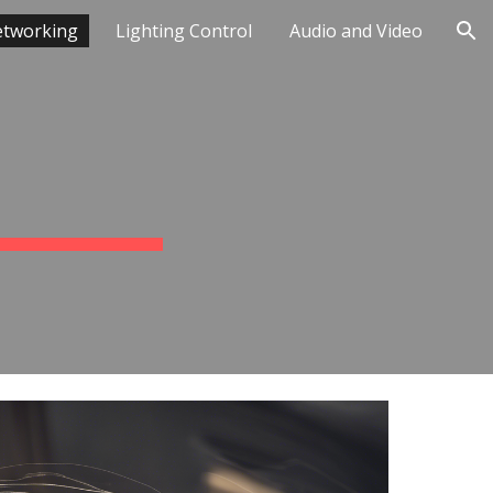
tworking
Lighting Control
Audio and Video
ion