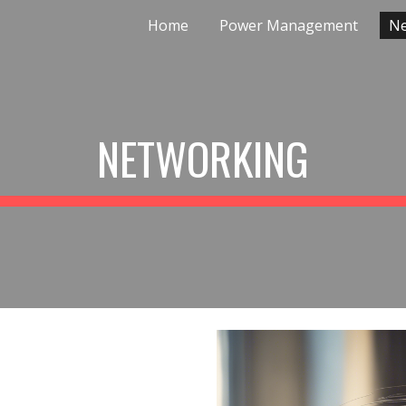
Home
Power Management
Ne
ip to main content
Skip to navigat
NETWORKING