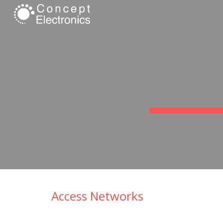
Sk
Access Networks