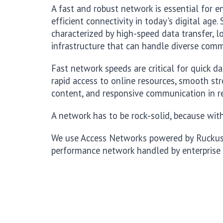
A fast and robust network is essential for 
efficient connectivity in today's digital age
characterized by high-speed data transfer, lo
infrastructure that can handle diverse com
Fast network speeds are critical for quick d
rapid access to online resources, smooth s
content, and responsive communication in r
A network has to be rock-solid, because witho
We use Access Networks powered by Ruckus, 
performance network handled by enterprise