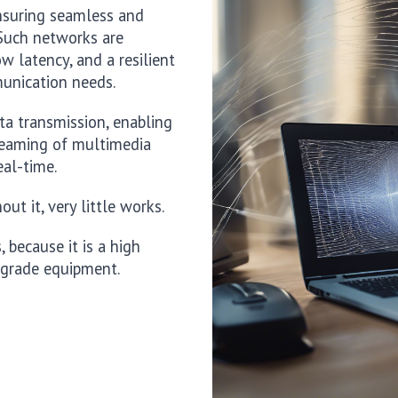
ensuring seamless and
. Such networks are
w latency, and a resilient
munication needs.
ata transmission, enabling
treaming of multimedia
eal-time.
ut it, very little works.
because it is a high
 grade equipment.